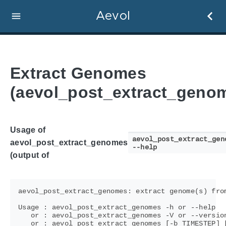
Aevol
Extract Genomes
(aevol_post_extract_geno
Usage of
aevol_post_extract_gen
aevol_post_extract_genomes
--help
(output of
aevol_post_extract_genomes: extract genome(s) from
Usage : aevol_post_extract_genomes -h or --help

   or : aevol_post_extract_genomes -V or --version
   or : aevol_post_extract_genomes [-b TIMESTEP] [