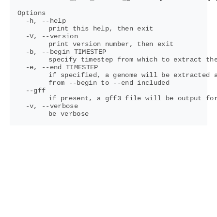
Options

  -h, --help

	print this help, then exit

  -V, --version

	print version number, then exit

  -b, --begin TIMESTEP

	specify timestep from which to extract the first genome(s) (default: 0)

  -e, --end TIMESTEP

	if specified, a genome will be extracted at each checkpoint

	from --begin to --end included

  --gff

	if present, a gff3 file will be output for each extracted genome

  -v, --verbose
